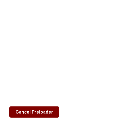
Cancel Preloader